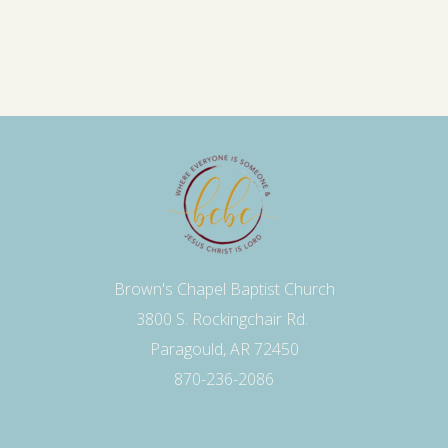
Brown's Chapel Baptist Church
3800 S. Rockingchair Rd.
Paragould, AR 72450
870-236-2086